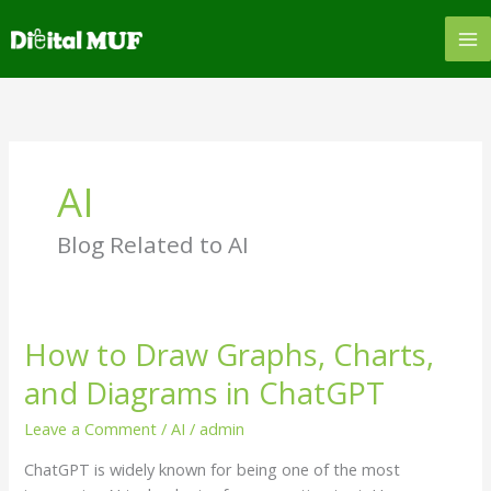
Skip
to
content
AI
Blog Related to AI
How to Draw Graphs, Charts,
How
to
and Diagrams in ChatGPT
Draw
Graphs,
Leave a Comment
/
AI
/
admin
Charts,
ChatGPT is widely known for being one of the most
and