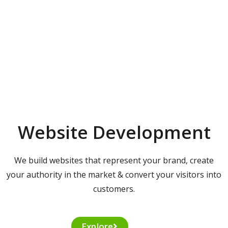
Website Development
We build websites that represent your brand, create
your authority in the market & convert your visitors into
customers.
Explore