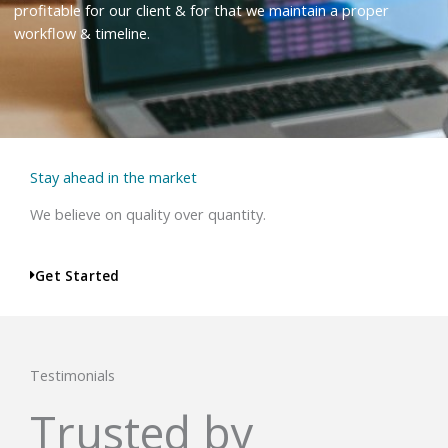
profitable for our client & for that we maintain a proper
workflow & timeline.
Stay ahead in the market
We believe on quality over quantity.
Get Started
Testimonials
Trusted by