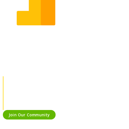
Our Services
Keeping in mind the fast-changing market, we provide
services that are required for your business & solutions that
are relevant with the current time.
Join Our Community