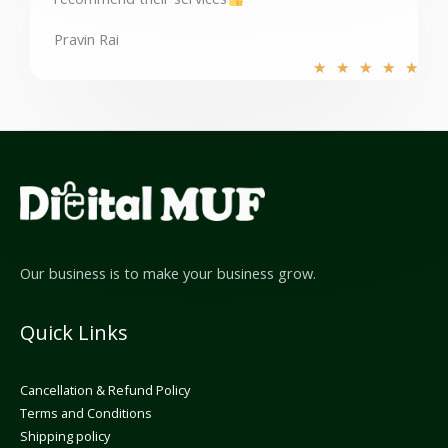
o
f
Pravin Rai
5
R
★
★
★
★
★
a
t
e
d
5
o
u
t
o
Our business is to make your business grow.
f
5
Quick Links
Cancellation & Refund Policy
Terms and Conditions
Shipping policy