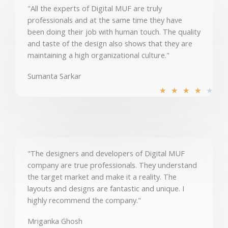
u
"All the experts of Digital MUF are truly
t
professionals and at the same time they have
o
been doing their job with human touch. The quality
f
and taste of the design also shows that they are
5
maintaining a high organizational culture."
Sumanta Sarkar
R
★
★
★
★
★
a
t
e
d
4
"The designers and developers of Digital MUF
o
company are true professionals. They understand
u
the target market and make it a reality. The
t
layouts and designs are fantastic and unique. I
o
highly recommend the company."
f
5
Mriganka Ghosh