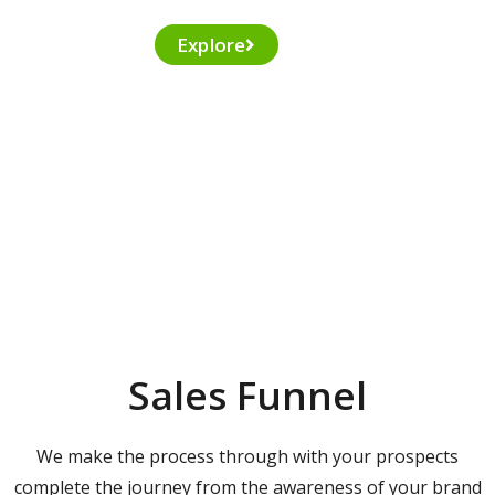
Explore
Sales Funnel
We make the process through with your prospects
complete the journey from the awareness of your brand