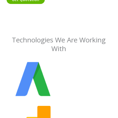
Technologies We Are Working
With