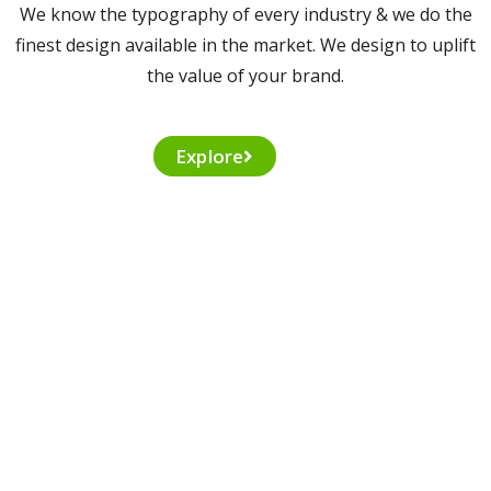
We know the typography of every industry & we do the
finest design available in the market. We design to uplift
the value of your brand.
Explore