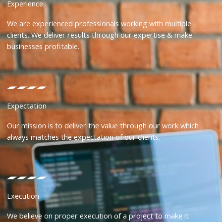
Experience
We are experienced professionals working with multiple
clients. We deliver results through our expertise & make
businesses profitable.
Expectation
Our mission is to deliver the value through our work which
always matches the expectation of our clients.
Execution
We believe on proper execution of a project to make it