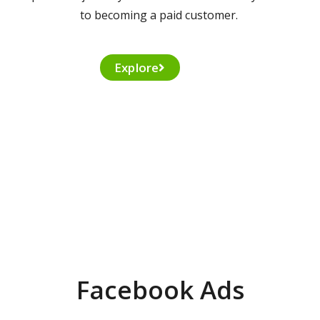
to becoming a paid customer.
Explore
Facebook Ads