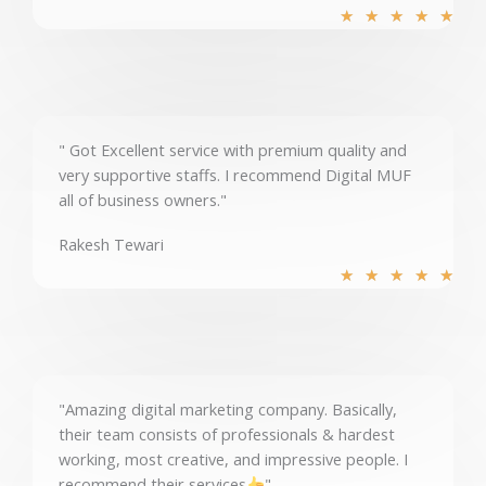
R
★
★
★
★
★
a
t
e
d
5
" Got Excellent service with premium quality and
o
very supportive staffs. I recommend Digital MUF
u
all of business owners."
t
o
Rakesh Tewari
f
R
★
★
★
★
★
5
a
t
e
d
5
"Amazing digital marketing company. Basically,
o
their team consists of professionals & hardest
u
working, most creative, and impressive people. I
t
recommend their services
"