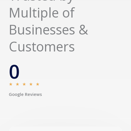
Multiple of
Businesses &
Customers
0
R
★
★
★
★
★
a
Google Reviews
t
e
d
5
o