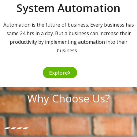
System Automation
Automation is the future of business. Every business has
same 24 hrs in a day. But a business can increase their
productivity by implementing automation into their
business.
Explore
Why Choose Us?