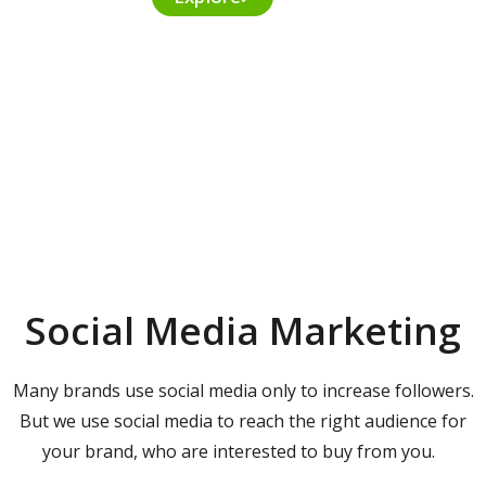
Social Media Marketing
Many brands use social media only to increase followers.
But we use social media to reach the right audience for
your brand, who are interested to buy from you.