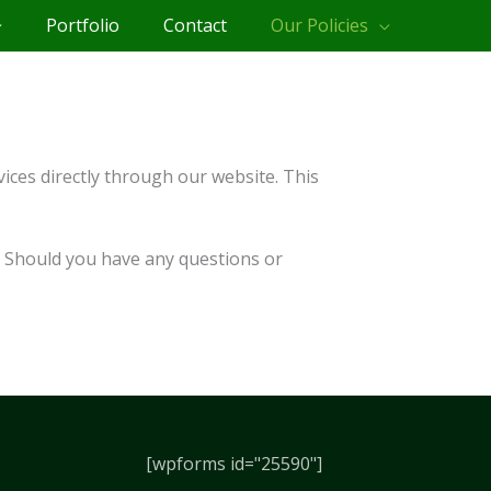
Portfolio
Contact
Our Policies
ices directly through our website. This
n. Should you have any questions or
[wpforms id="25590"]