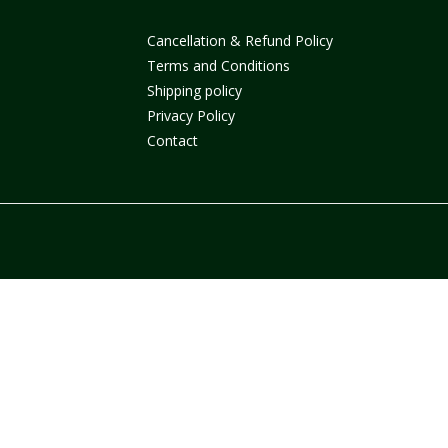
Cancellation & Refund Policy
Terms and Conditions
Shipping policy
Privacy Policy
Contact