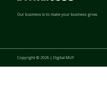
Our business is to make your business grow.
Copyright © 2026 | Digital MUF