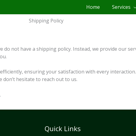
Home
Services
Shipping Policy
 do not have a shipping policy. Instead, we provide our serv
ou.
fficiently, ensuring your satisfaction with every interactio
don’t hesitate to reach out to us.
.
Quick Links