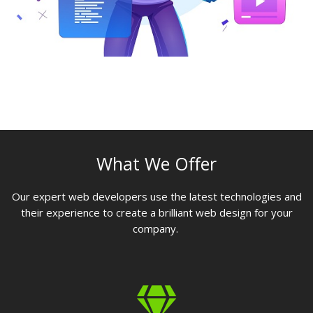
What We Offer
Our expert web developers use the latest technologies and
their experience to create a brilliant web design for your
company.