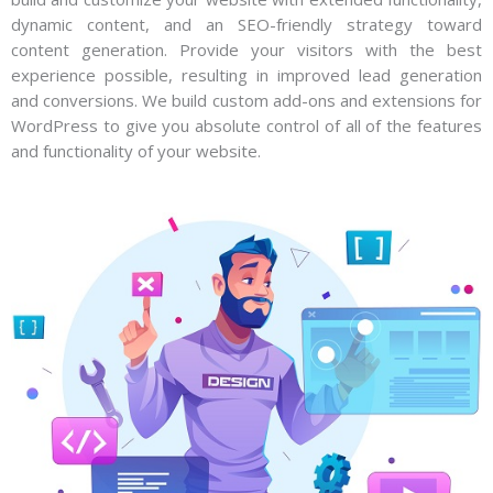
dynamic content, and an SEO-friendly strategy toward
content generation. Provide your visitors with the best
experience possible, resulting in improved lead generation
and conversions. We build custom add-ons and extensions for
WordPress to give you absolute control of all of the features
and functionality of your website.