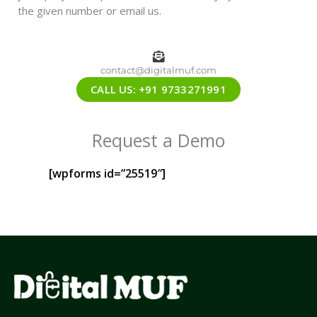
the given number or email us.
contact@digitalmuf.com
CALL US: +91 9733271991
Request a Demo
[wpforms id=”25519″]