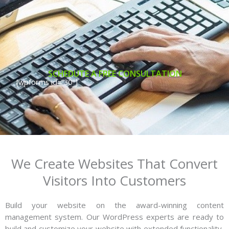
SCHEDUTE A FREE CONSULTATION
[wpforms id=”30″]
We Create Websites That Convert
Visitors Into Customers
Build your website on the award-winning content
management system. Our WordPress experts are ready to
build and customize your website with extended functionality,