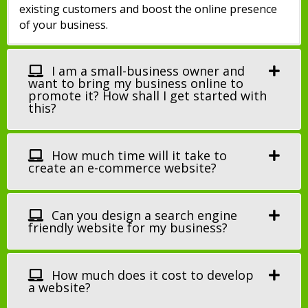
existing customers and boost the online presence
of your business.
I am a small-business owner and
want to bring my business online to
promote it? How shall I get started with
this?
How much time will it take to
create an e-commerce website?
Can you design a search engine
friendly website for my business?
How much does it cost to develop
a website?