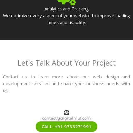
Analytics and Tracking
We optimize every aspect of your website to improve loading
times and usability.
Let's Talk About Your Project
Contact us to learn more about our web design and
development services and share your business needs with
us.
contact@digitalmuf.com
CALL: +91 9733271991