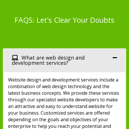
FAQS: Let's Clear Your Doubts
Website Design FAQs
What are web design and
development services?
Website design and development services include a
combination of web design technology and the
latest business concepts. We provide these services
through our specialist website developers to make
an attractive and easy to understand website for
your business. Customized services are offered
depending on the goals and objectives of your
enterprise to help you reach your potential and