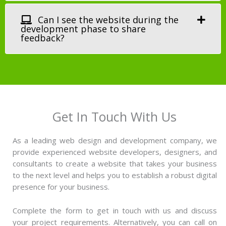
Can I see the website during the
development phase to share
feedback?
Get In Touch With Us
As a leading web design and development company, we
provide experienced website developers, designers, and
consultants to create a website that takes your business
to the next level and helps you to establish a robust digital
presence for your business.
Complete the form to get in touch with us and discuss
your project requirements. Alternatively, you can call on