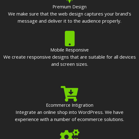
Premium Design
We make sure that the web design captures your brand’s
message and deliver it to the audience properly.
Mobile Responsive
We create responsive designs that are suitable for all devices
and screen sizes.
Ecommerce Intigration
Integrate an online shop into WordPress. We have
experience with a number of ecommerce solutions.