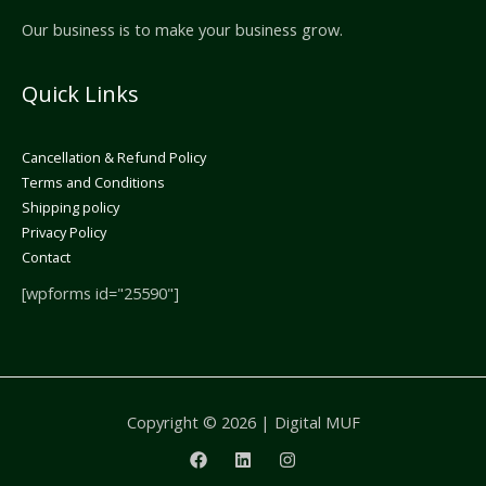
Our business is to make your business grow.
Quick Links
Cancellation & Refund Policy
Terms and Conditions
Shipping policy
Privacy Policy
Contact
[wpforms id="25590"]
Copyright © 2026 | Digital MUF