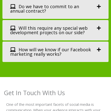
Do we have to commit to an
annual contract?
Will this require any special web
development projects on our side?
How will we know if our Facebook
marketing really works?
Get In Touch With Us
One of the most important facets of social media is
communication. When your audience interacts with your