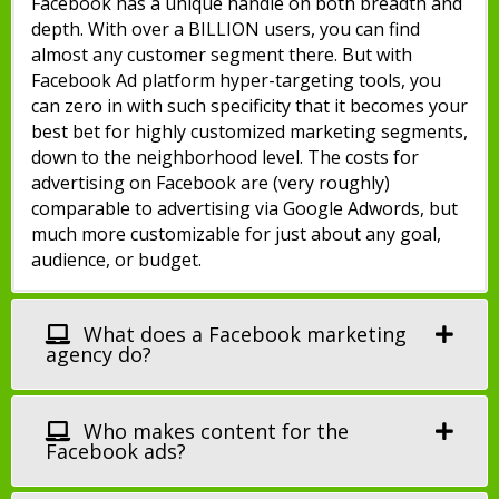
Facebook has a unique handle on both breadth and
depth. With over a BILLION users, you can find
almost any customer segment there. But with
Facebook Ad platform hyper-targeting tools, you
can zero in with such specificity that it becomes your
best bet for highly customized marketing segments,
down to the neighborhood level. The costs for
advertising on Facebook are (very roughly)
comparable to advertising via Google Adwords, but
much more customizable for just about any goal,
audience, or budget.
What does a Facebook marketing
agency do?
Who makes content for the
Facebook ads?