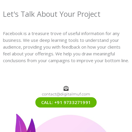
Let's Talk About Your Project
Facebook is a treasure trove of useful information for any
business. We use deep learning tools to understand your
audience, providing you with feedback on how your clients
feel about your offerings. We help you draw meaningful
conclusions from your campaigns to improve your bottom line.
contact@digitalmuf.com
CALL: +91 9733271991