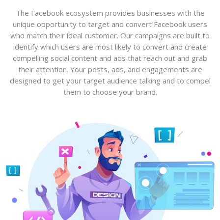
The Facebook ecosystem provides businesses with the
unique opportunity to target and convert Facebook users
who match their ideal customer. Our campaigns are built to
identify which users are most likely to convert and create
compelling social content and ads that reach out and grab
their attention. Your posts, ads, and engagements are
designed to get your target audience talking and to compel
them to choose your brand.