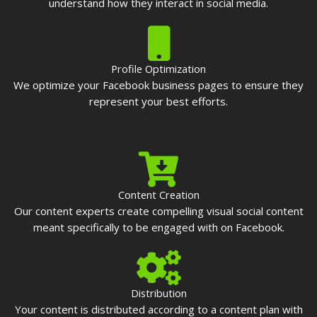
understand how they interact in social media.
Profile Optimization
We optimize your Facebook business pages to ensure they
represent your best efforts.
Content Creation
Our content experts create compelling visual social content
meant specifically to be engaged with on Facebook.
Distribution
Your content is distributed according to a content plan with