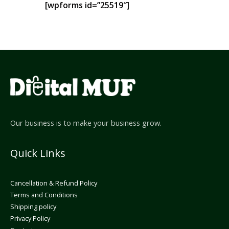
[wpforms id=”25519″]
Our business is to make your business grow.
Quick Links
Cancellation & Refund Policy
Terms and Conditions
Shipping policy
Privacy Policy