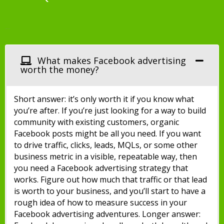
Facebook Ads
What makes Facebook advertising
worth the money?
Short answer: it’s only worth it if you know what
you’re after. If you’re just looking for a way to build
community with existing customers, organic
Facebook posts might be all you need. If you want
to drive traffic, clicks, leads, MQLs, or some other
business metric in a visible, repeatable way, then
you need a Facebook advertising strategy that
works. Figure out how much that traffic or that lead
is worth to your business, and you’ll start to have a
rough idea of how to measure success in your
Facebook advertising adventures. Longer answer: