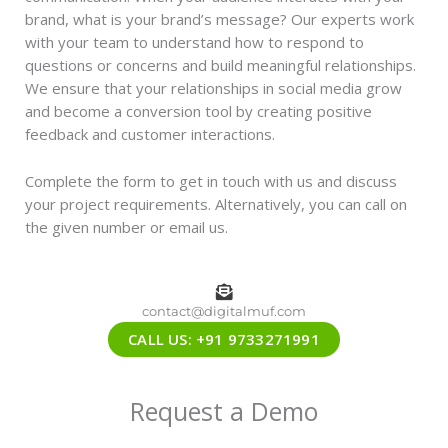
brand, what is your brand’s message? Our experts work
with your team to understand how to respond to
questions or concerns and build meaningful relationships.
We ensure that your relationships in social media grow
and become a conversion tool by creating positive
feedback and customer interactions.
Complete the form to get in touch with us and discuss
your project requirements. Alternatively, you can call on
the given number or email us.
contact@digitalmuf.com
CALL US: +91 9733271991
Request a Demo