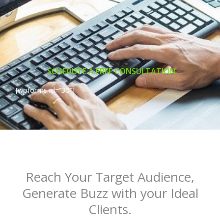
SCHEDUTE A FREE CONSULTATION
[wpforms id=”30″]
Reach Your Target Audience,
Generate Buzz with your Ideal
Clients.