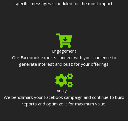
specific messages scheduled for the most impact.
Engagement
Our Facebook experts connect with your audience to
generate interest and buzz for your offerings.
Analysis
We benchmark your Facebook campaign and continue to build
reports and optimize it for maximum value.