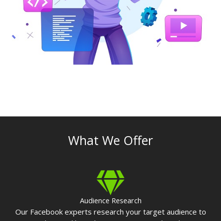
What We Offer
Audience Research
Our Facebook experts research your target audience to