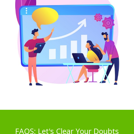
FAQS: Let's Clear Your Doubts